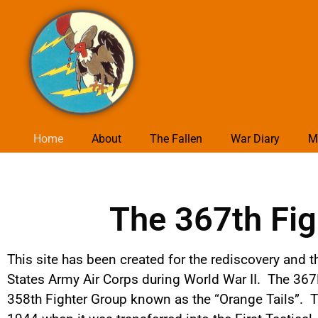
Home
About
The Fallen
War Diary
M
The 367th Fig
This site has been created for the rediscovery and t
States Army Air Corps during World War II. The 367
358th Fighter Group known as the “Orange Tails”. T