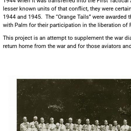
1944 when it was transferred into the First Tactical
lesser known units of that conflict, they were cert
1944 and 1945. The “Orange Tails” were awarded the
with Palm for their participation in the liberation of
This project is an attempt to supplement the war di
return home from the war and for those aviators a