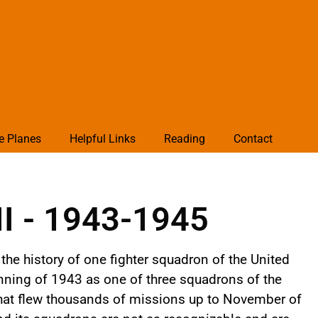
e Planes
Helpful Links
Reading
Contact
II - 1943-1945
the history of one fighter squadron of the United
nning of 1943 as one of three squadrons of the
that flew thousands of missions up to November of