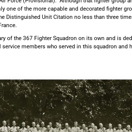
 Air Force (Provisional). Although that fighter group 
ainly one of the more capable and decorated fighter g
 Distinguished Unit Citation no less than three tim
 France.
ary of the 367 Fighter Squadron on its own and is de
nd service members who served in this squadron and 