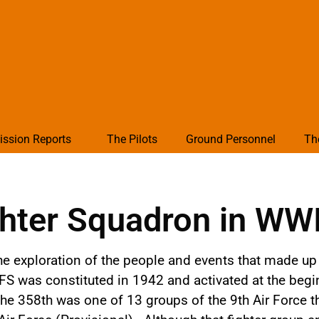
ission Reports
The Pilots
Ground Personnel
Th
hter Squadron in WW
he exploration of the people and events that made up 
FS was constituted in 1942 and activated at the begi
he 358th was one of 13 groups of the 9th Air Force 