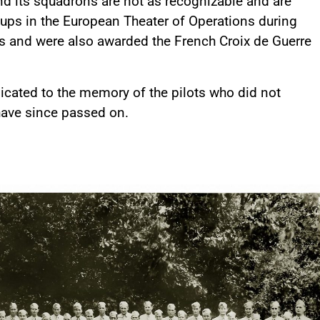
and its squadrons are not as recognizable and are
roups in the European Theater of Operations during
es and were also awarded the French Croix de Guerre
dicated to the memory of the pilots who did not
have since passed on.