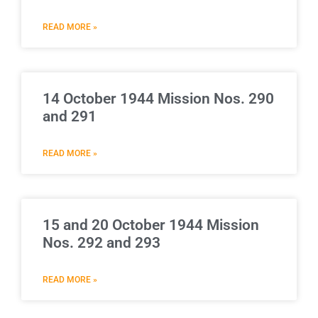
READ MORE »
14 October 1944 Mission Nos. 290
and 291
READ MORE »
15 and 20 October 1944 Mission
Nos. 292 and 293
READ MORE »