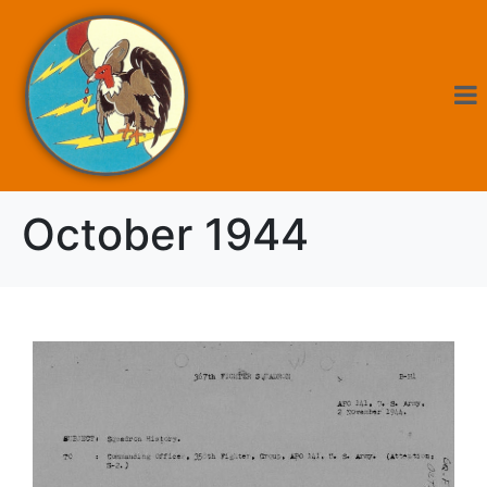
October 1944