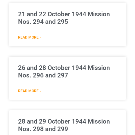
21 and 22 October 1944 Mission
Nos. 294 and 295
READ MORE »
26 and 28 October 1944 Mission
Nos. 296 and 297
READ MORE »
28 and 29 October 1944 Mission
Nos. 298 and 299