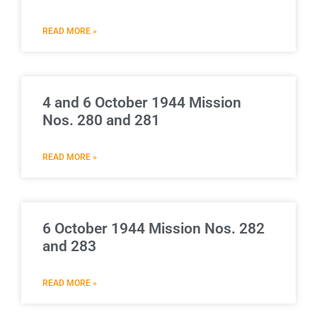
READ MORE »
4 and 6 October 1944 Mission
Nos. 280 and 281
READ MORE »
6 October 1944 Mission Nos. 282
and 283
READ MORE »