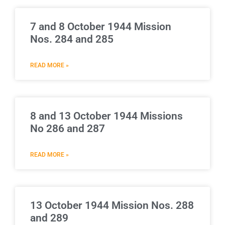
7 and 8 October 1944 Mission
Nos. 284 and 285
READ MORE »
8 and 13 October 1944 Missions
No 286 and 287
READ MORE »
13 October 1944 Mission Nos. 288
and 289