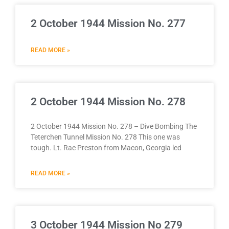
2 October 1944 Mission No. 277
READ MORE »
2 October 1944 Mission No. 278
2 October 1944 Mission No. 278 – Dive Bombing The
Teterchen Tunnel Mission No. 278 This one was
tough. Lt. Rae Preston from Macon, Georgia led
READ MORE »
3 October 1944 Mission No 279