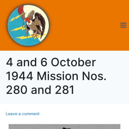
4 and 6 October
1944 Mission Nos.
280 and 281
Leave a comment