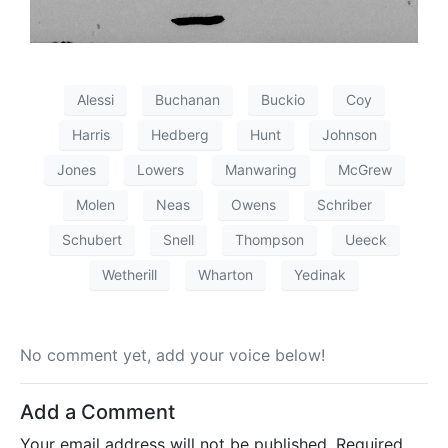
Alessi
Buchanan
Buckio
Coy
Harris
Hedberg
Hunt
Johnson
Jones
Lowers
Manwaring
McGrew
Molen
Neas
Owens
Schriber
Schubert
Snell
Thompson
Ueeck
Wetherill
Wharton
Yedinak
No comment yet, add your voice below!
Add a Comment
Your email address will not be published.
Required