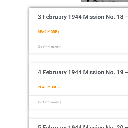
3 February 1944 Mission No. 18 
READ MORE »
No Comments
4 February 1944 Mission No. 19 –
READ MORE »
No Comments
5 February 1944 Mission No. 20 