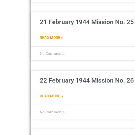
21 February 1944 Mission No. 25
READ MORE »
No Comments
22 February 1944 Mission No. 26
READ MORE »
No Comments