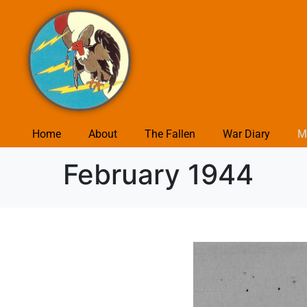
Home
About
The Fallen
War Diary
M
February 1944