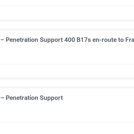
– Penetration Support 400 B17s en-route to Fr
 – Penetration Support