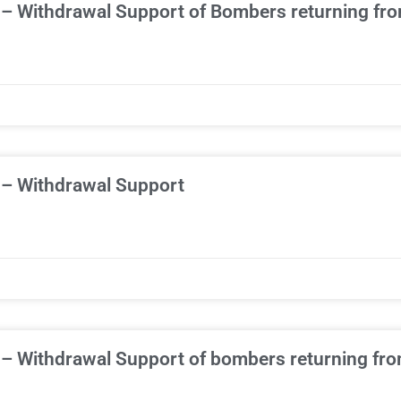
 – Withdrawal Support of Bombers returning fr
 – Withdrawal Support
 – Withdrawal Support of bombers returning fr