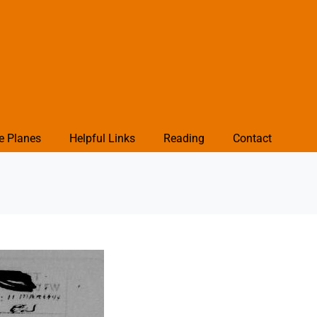
e Planes
Helpful Links
Reading
Contact