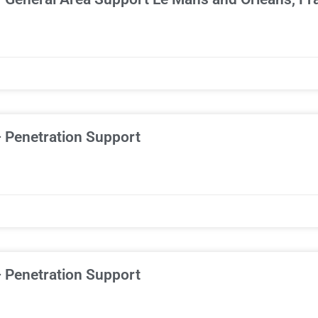
– Penetration Support
– Penetration Support