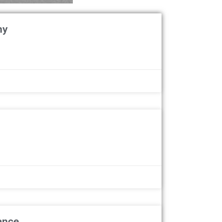
ny
ance