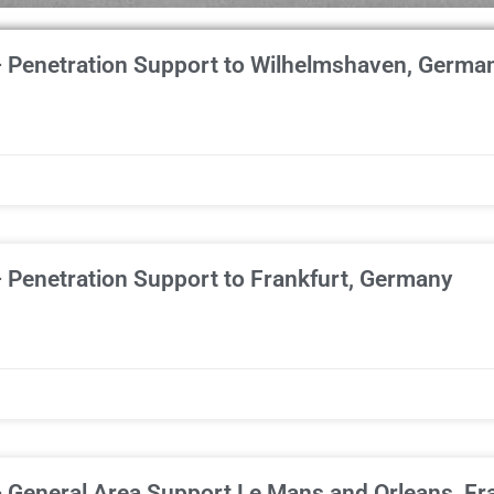
– Penetration Support to Wilhelmshaven, Germa
 Penetration Support to Frankfurt, Germany
– General Area Support Le Mans and Orleans, Fr