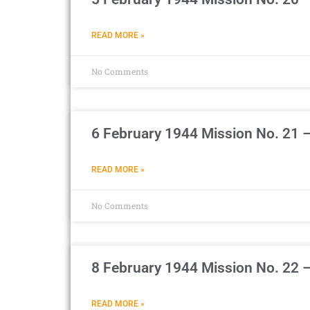
READ MORE »
No Comments
6 February 1944 Mission No. 21 
READ MORE »
No Comments
8 February 1944 Mission No. 22 
READ MORE »