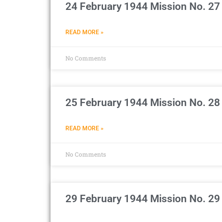
24 February 1944 Mission No. 27
READ MORE »
No Comments
25 February 1944 Mission No. 28
READ MORE »
No Comments
29 February 1944 Mission No. 29