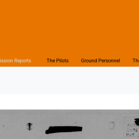
ission Reports
The Pilots
Ground Personnel
Th