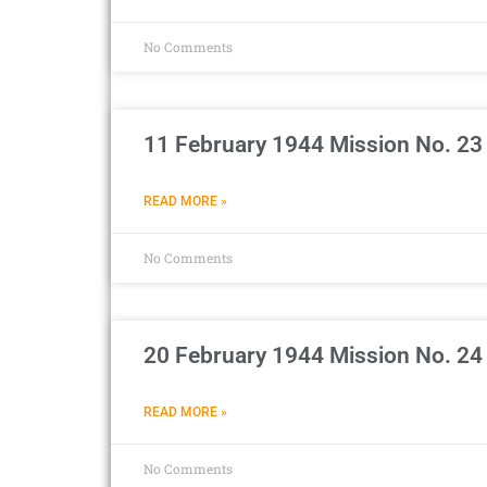
No Comments
11 February 1944 Mission No. 23 
READ MORE »
No Comments
20 February 1944 Mission No. 24
READ MORE »
No Comments