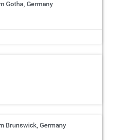
om Gotha, Germany
om Brunswick, Germany