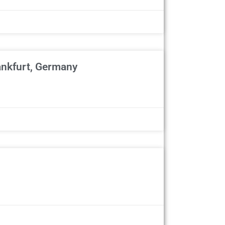
ankfurt, Germany