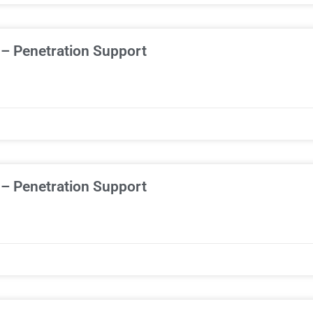
 – Penetration Support
 – Penetration Support