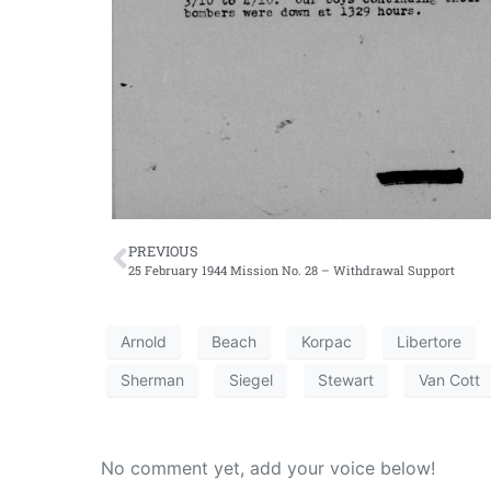
PREVIOUS
25 February 1944 Mission No. 28 – Withdrawal Support
Arnold
Beach
Korpac
Libertore
Sherman
Siegel
Stewart
Van Cott
No comment yet, add your voice below!