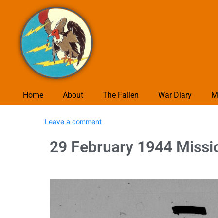
Home
About
The Fallen
War Diary
M
Leave a comment
29 February 1944 Missi