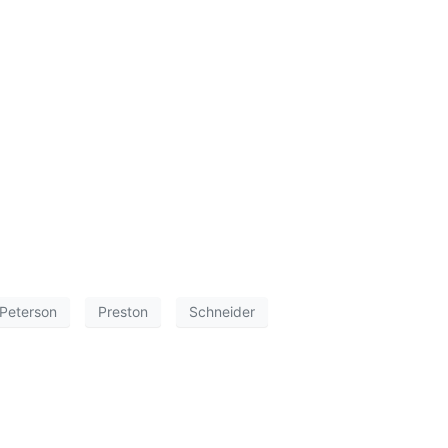
Peterson
Preston
Schneider