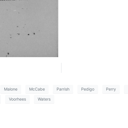
Malone
McCabe
Parrish
Pedigo
Perry
Voorhees
Waters