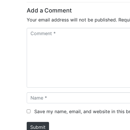
Add a Comment
Your email address will not be published.
Requ
C
o
m
m
e
n
t
*
N
a
m
Save my name, email, and website in this b
e
*
Submit