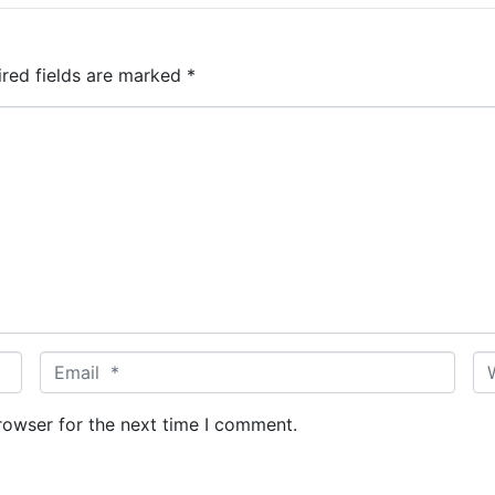
ired fields are marked
*
E
W
m
e
a
b
rowser for the next time I comment.
i
s
l
i