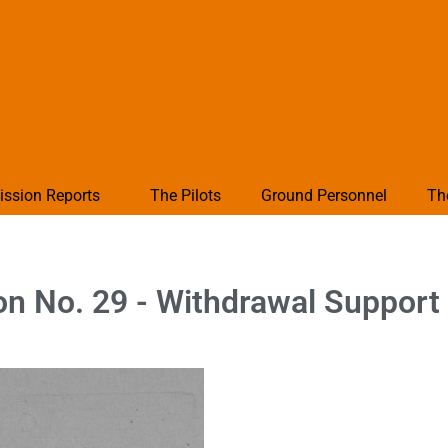
ission Reports
The Pilots
Ground Personnel
Th
on No. 29 - Withdrawal Support