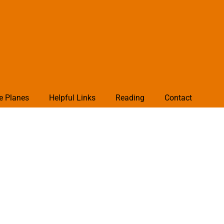
e Planes
Helpful Links
Reading
Contact