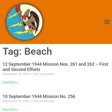
Tag: Beach
12 September 1944 Mission Nos. 261 and 262 – First
and Second Efforts
September 30, 2021
No Comments
Read More »
10 September 1944 Mission No. 256
September 30, 2021
No Comments
Read More »