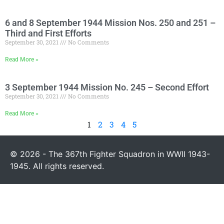
6 and 8 September 1944 Mission Nos. 250 and 251 –
Third and First Efforts
September 30, 2021
No Comments
Read More »
3 September 1944 Mission No. 245 – Second Effort
September 30, 2021
No Comments
Read More »
1
2
3
4
5
© 2026 - The 367th Fighter Squadron in WWII 1943-
1945. All rights reserved.