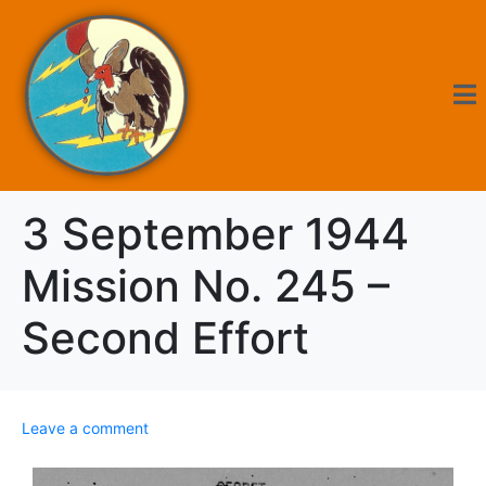
3 September 1944
Mission No. 245 –
Second Effort
Leave a comment