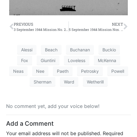
PREVIOUS
NEXT
3 September 1944 Mission No. 244 – First Effort
5 September 1944 Mission Nos. 246 and 247 – First and Second Efforts
Alessi
Beach
Buchanan
Buckio
Fox
Giuntini
Loveless
McKenna
Neas
Nee
Paeth
Petrosky
Powell
Sherman
Ward
Wetherill
No comment yet, add your voice below!
Add a Comment
Your email address will not be published.
Required