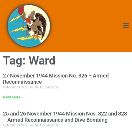
Tag: Ward
27 November 1944 Mission No. 326 – Armed
Reconnaissance
October 13, 2021
No Comments
Read More »
25 and 26 November 1944 Mission Nos. 322 and 323
– Armed Reconnaissance and Dive Bombing
October 13, 2021
No Comments