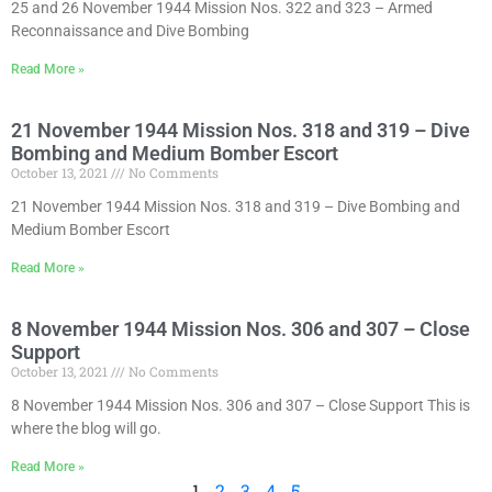
25 and 26 November 1944 Mission Nos. 322 and 323 – Armed
Reconnaissance and Dive Bombing
Read More »
21 November 1944 Mission Nos. 318 and 319 – Dive
Bombing and Medium Bomber Escort
October 13, 2021
No Comments
21 November 1944 Mission Nos. 318 and 319 – Dive Bombing and
Medium Bomber Escort
Read More »
8 November 1944 Mission Nos. 306 and 307 – Close
Support
October 13, 2021
No Comments
8 November 1944 Mission Nos. 306 and 307 – Close Support This is
where the blog will go.
Read More »
1
2
3
4
5