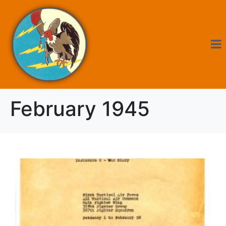
February 1945