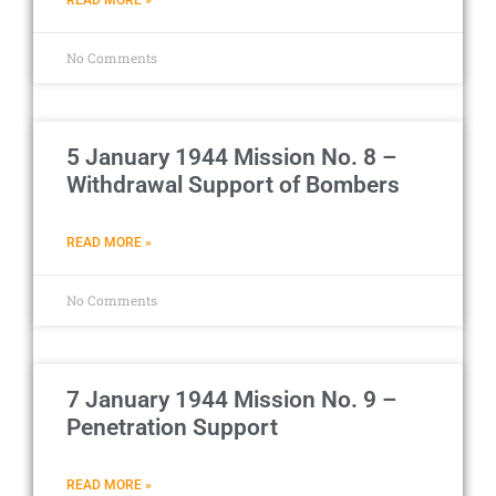
No Comments
5 January 1944 Mission No. 8 –
Withdrawal Support of Bombers
READ MORE »
No Comments
7 January 1944 Mission No. 9 –
Penetration Support
READ MORE »