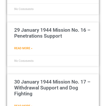
No Comments
29 January 1944 Mission No. 16 –
Penetrations Support
READ MORE »
No Comments
30 January 1944 Mission No. 17 –
Withdrawal Support and Dog
Fighting
READ MORE »