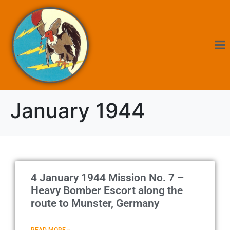
January 1944
4 January 1944 Mission No. 7 –
Heavy Bomber Escort along the
route to Munster, Germany
READ MORE »