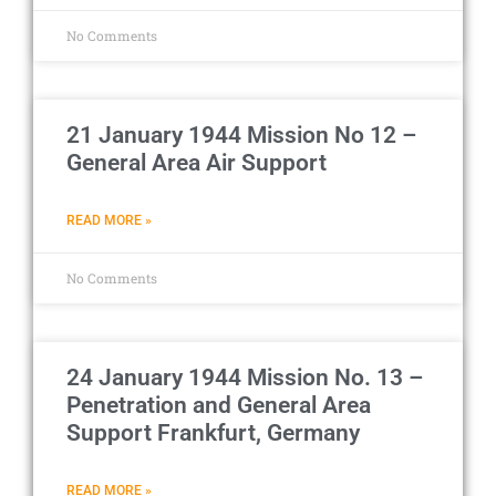
No Comments
21 January 1944 Mission No 12 –
General Area Air Support
READ MORE »
No Comments
24 January 1944 Mission No. 13 –
Penetration and General Area
Support Frankfurt, Germany
READ MORE »