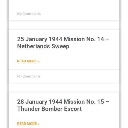
No Comments
25 January 1944 Mission No. 14 –
Netherlands Sweep
READ MORE »
No Comments
28 January 1944 Mission No. 15 –
Thunder Bomber Escort
READ MORE »