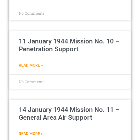
No Comments
11 January 1944 Mission No. 10 –
Penetration Support
READ MORE »
No Comments
14 January 1944 Mission No. 11 –
General Area Air Support
READ MORE »