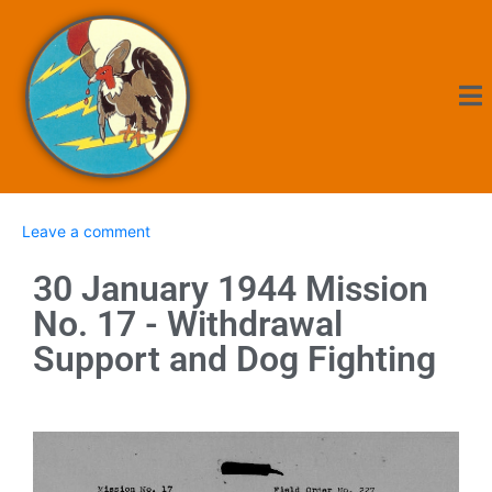
Leave a comment
30 January 1944 Mission
No. 17 - Withdrawal
Support and Dog Fighting