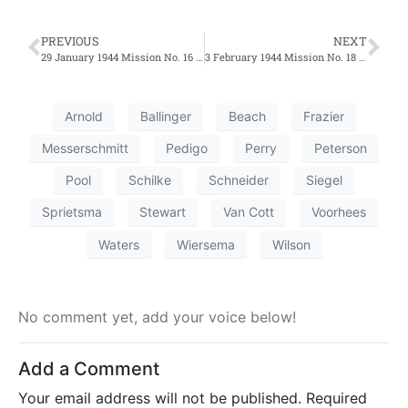
PREVIOUS
NEXT
29 January 1944 Mission No. 16 – Penetrations Support
3 February 1944 Mission No. 18 – Penetration Support to Wilhelmshaven, Germany
Arnold
Ballinger
Beach
Frazier
Messerschmitt
Pedigo
Perry
Peterson
Pool
Schilke
Schneider
Siegel
Sprietsma
Stewart
Van Cott
Voorhees
Waters
Wiersema
Wilson
No comment yet, add your voice below!
Add a Comment
Your email address will not be published.
Required