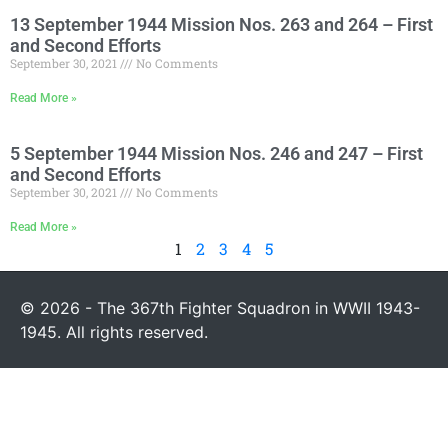
13 September 1944 Mission Nos. 263 and 264 – First
and Second Efforts
September 30, 2021
No Comments
Read More »
5 September 1944 Mission Nos. 246 and 247 – First
and Second Efforts
September 30, 2021
No Comments
Read More »
1
2
3
4
5
© 2026 - The 367th Fighter Squadron in WWII 1943-
1945. All rights reserved.