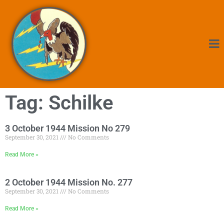
Tag: Schilke
3 October 1944 Mission No 279
September 30, 2021
No Comments
Read More »
2 October 1944 Mission No. 277
September 30, 2021
No Comments
Read More »