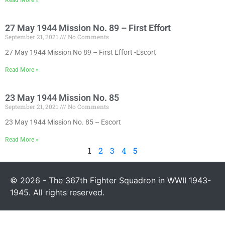
27 May 1944 Mission No. 89 – First Effort
September 21, 2021
No Comments
27 May 1944 Mission No 89 – First Effort -Escort
Read More »
23 May 1944 Mission No. 85
September 21, 2021
No Comments
23 May 1944 Mission No. 85 – Escort
Read More »
1
2
3
4
5
© 2026 - The 367th Fighter Squadron in WWII 1943-
1945. All rights reserved.