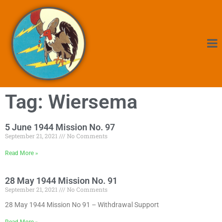
Tag: Wiersema
5 June 1944 Mission No. 97
September 21, 2021
No Comments
Read More »
28 May 1944 Mission No. 91
September 21, 2021
No Comments
28 May 1944 Mission No 91 – Withdrawal Support
Read More »