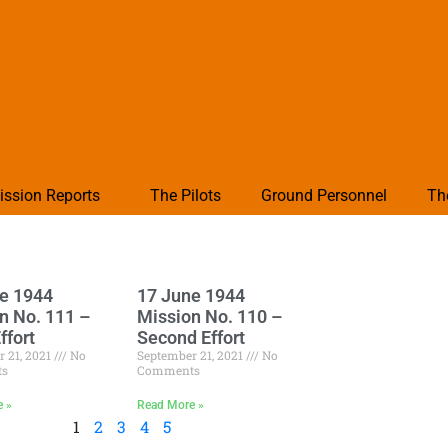
ission Reports
The Pilots
Ground Personnel
Th
e 1944
17 June 1944
n No. 111 –
Mission No. 110 –
ffort
Second Effort
 21, 2021
No
September 21, 2021
No
ts
Comments
e »
Read More »
1
2
3
4
5