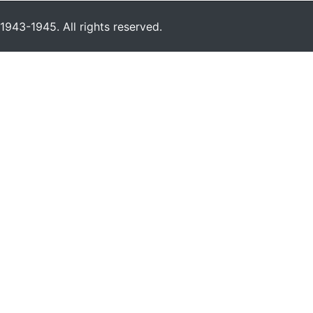
943-1945. All rights reserved.