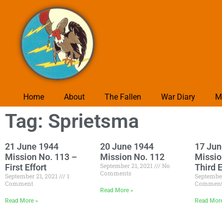
Home
About
The Fallen
War Diary
M
Tag: Sprietsma
21 June 1944
20 June 1944
17 Jun
Mission No. 113 –
Mission No. 112
Missio
September 21, 2021
No
First Effort
Third E
Comments
September 21, 2021
1
September
Comment
Commen
Read More »
Read More »
Read Mor