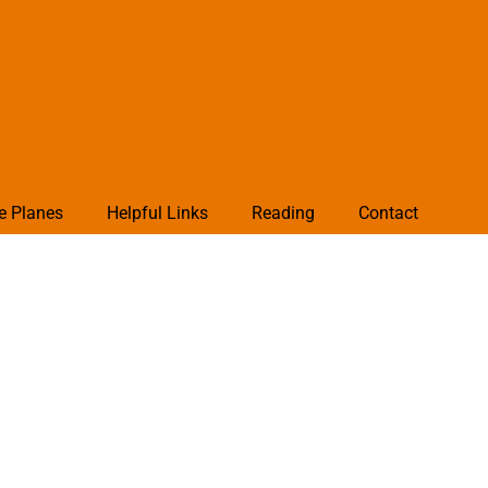
e Planes
Helpful Links
Reading
Contact