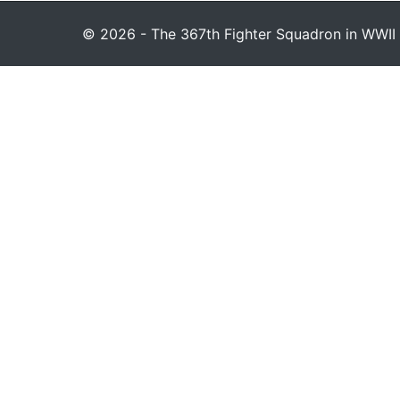
© 2026 - The 367th Fighter Squadron in WWII 1