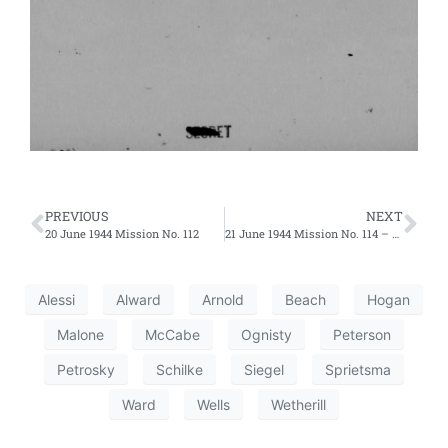
PREVIOUS
NEXT
20 June 1944 Mission No. 112
21 June 1944 Mission No. 114 – Second Effort
Alessi
Alward
Arnold
Beach
Hogan
Malone
McCabe
Ognisty
Peterson
Petrosky
Schilke
Siegel
Sprietsma
Ward
Wells
Wetherill