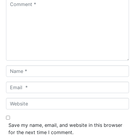
C
o
m
m
e
n
t
*
N
a
m
E
e
m
*
a
W
i
e
l
b
*
s
Save my name, email, and website in this browser
i
for the next time I comment.