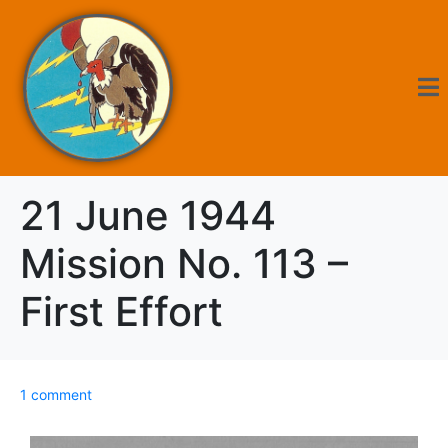
21 June 1944
Mission No. 113 –
First Effort
1 comment