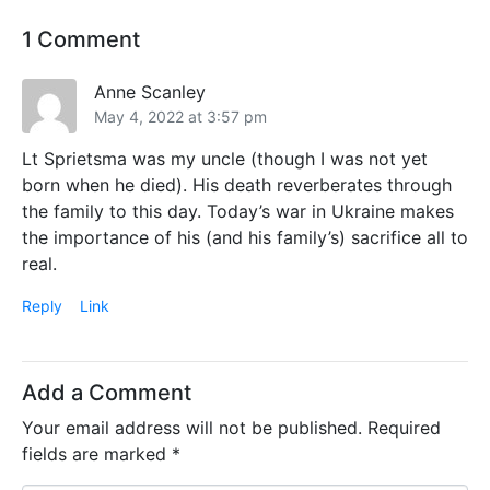
1 Comment
Anne Scanley
May 4, 2022 at 3:57 pm
Lt Sprietsma was my uncle (though I was not yet
born when he died). His death reverberates through
the family to this day. Today’s war in Ukraine makes
the importance of his (and his family’s) sacrifice all to
real.
Reply
Link
Add a Comment
Your email address will not be published.
Required
fields are marked
*