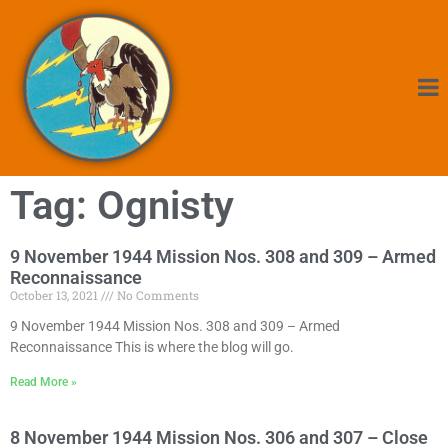
Tag: Ognisty
9 November 1944 Mission Nos. 308 and 309 – Armed
Reconnaissance
October 13, 2021
No Comments
9 November 1944 Mission Nos. 308 and 309 – Armed
Reconnaissance This is where the blog will go.
Read More »
8 November 1944 Mission Nos. 306 and 307 – Close