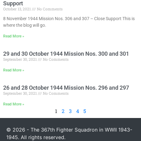
Support
October 13, 2021
No Comments
8 November 1944 Mission Nos. 306 and 307 – Close Support This is
where the blog will go.
Read More »
29 and 30 October 1944 Mission Nos. 300 and 301
September 30, 2021
No Comments
Read More »
26 and 28 October 1944 Mission Nos. 296 and 297
September 30, 2021
No Comments
Read More »
1
2
3
4
5
© 2026 - The 367th Fighter Squadron in WWII 1943-
1945. All rights reserved.