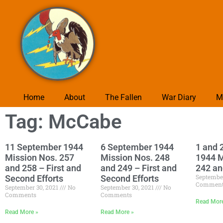
Home
About
The Fallen
War Diary
M
Tag: McCabe
11 September 1944
6 September 1944
1 and 
Mission Nos. 257
Mission Nos. 248
1944 M
and 258 – First and
and 249 – First and
242 an
Septembe
Second Efforts
Second Efforts
Commen
September 30, 2021
No
September 30, 2021
No
Comments
Comments
Read Mor
Read More »
Read More »