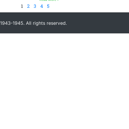
1
2
3
4
5
943-1945. All rights reserved.