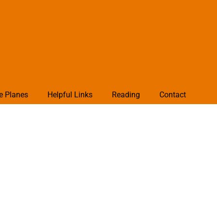
e Planes
Helpful Links
Reading
Contact