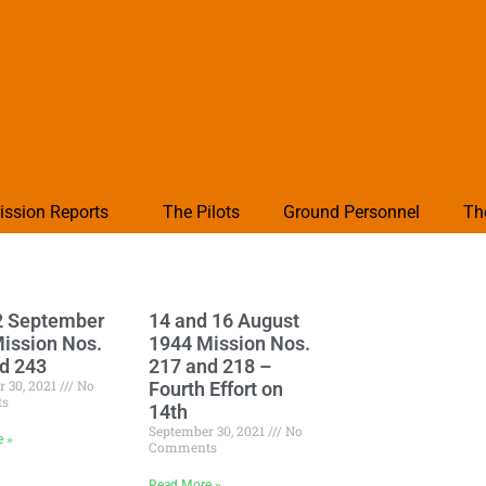
ission Reports
The Pilots
Ground Personnel
Th
2 September
14 and 16 August
ission Nos.
1944 Mission Nos.
d 243
217 and 218 –
r 30, 2021
No
Fourth Effort on
ts
14th
September 30, 2021
No
e »
Comments
Read More »