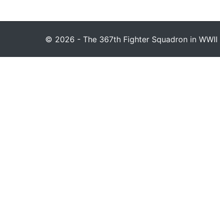
© 2026 - The 367th Fighter Squadron in WWII 1