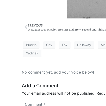
PREVIOUS
14 August 1944 Mission Nos. 215 and 216 – Second and Third E
Buckio
Coy
Fox
Hollaway
Mc
Yedinak
No comment yet, add your voice below!
Add a Comment
Your email address will not be published.
Requ
C