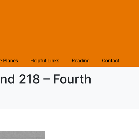
e Planes
Helpful Links
Reading
Contact
nd 218 – Fourth