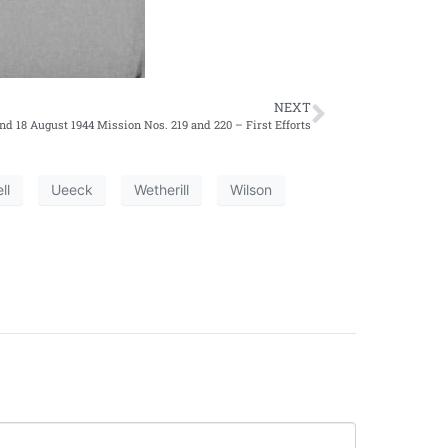
NEXT
and 18 August 1944 Mission Nos. 219 and 220 – First Efforts
ll
Ueeck
Wetherill
Wilson