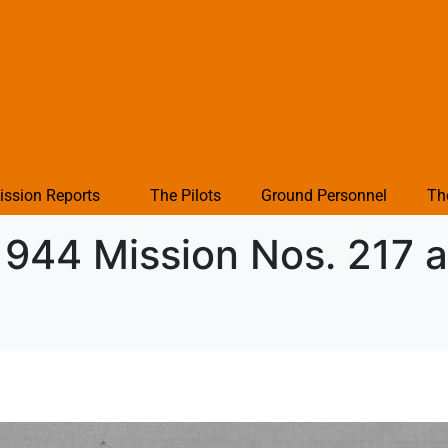
ission Reports
The Pilots
Ground Personnel
Th
1944 Mission Nos. 217 a