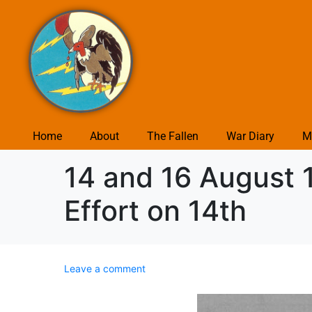
Home
About
The Fallen
War Diary
M
14 and 16 August 
Effort on 14th
Leave a comment