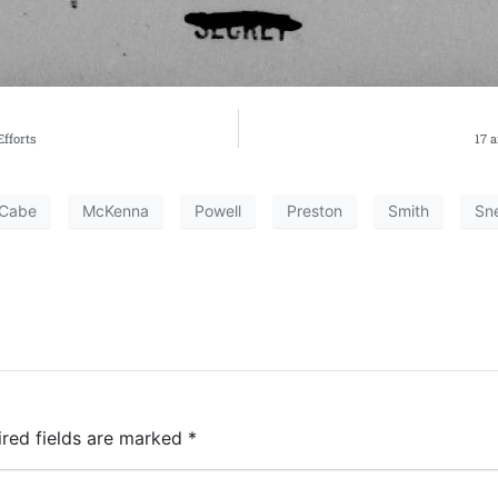
fforts
17 
Cabe
McKenna
Powell
Preston
Smith
Sne
ired fields are marked
*