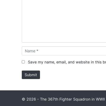
o
m
m
e
n
t
*
N
a
m
Save my name, email, and website in this b
e
*
Submit
© 2026 - The 367th Fighter Squadron in WWII 1