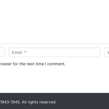
E
W
m
e
a
b
rowser for the next time I comment.
i
s
l
i
*
t
e
943-1945. All rights reserved.