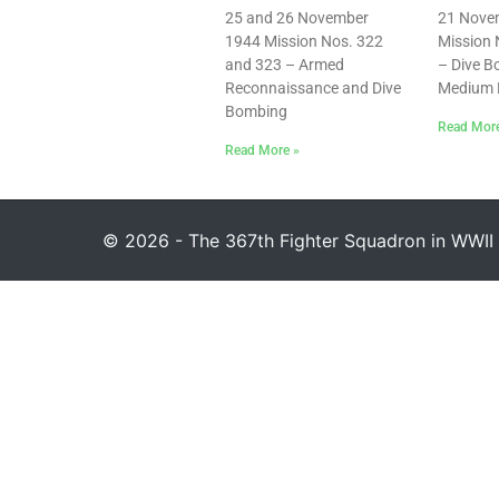
25 and 26 November
21 Nove
1944 Mission Nos. 322
Mission 
and 323 – Armed
– Dive 
Reconnaissance and Dive
Medium 
Bombing
Read Mor
Read More »
© 2026 - The 367th Fighter Squadron in WWII 1