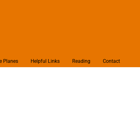
e Planes
Helpful Links
Reading
Contact