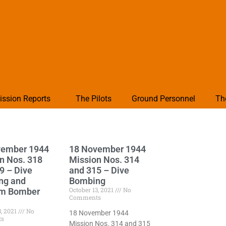
ission Reports
The Pilots
Ground Personnel
Th
vember 1944
18 November 1944
n Nos. 318
Mission Nos. 314
9 – Dive
and 315 – Dive
ng and
Bombing
October 13, 2021
No
m Bomber
Comments
3, 2021
No
18 November 1944
ts
Mission Nos. 314 and 315