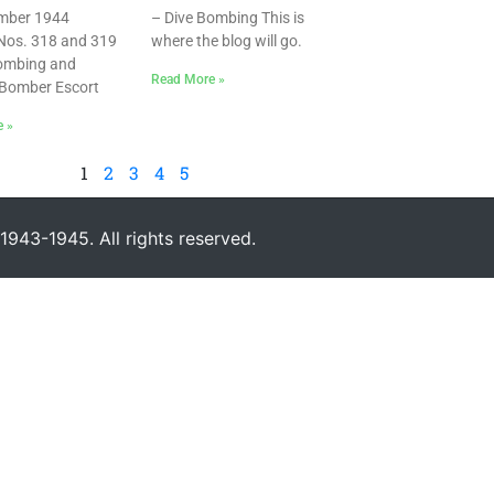
mber 1944
– Dive Bombing This is
Nos. 318 and 319
where the blog will go.
Bombing and
Read More »
Bomber Escort
e »
1
2
3
4
5
943-1945. All rights reserved.