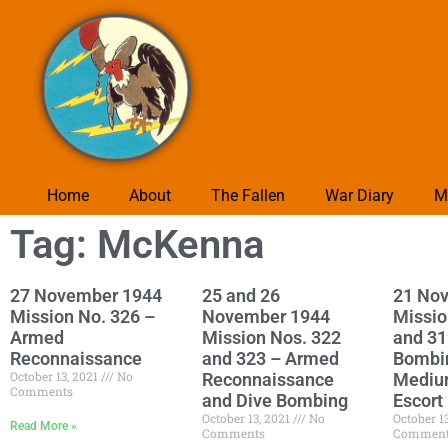
Home
About
The Fallen
War Diary
M
Tag: McKenna
27 November 1944
25 and 26
21 No
Mission No. 326 –
November 1944
Missio
Armed
Mission Nos. 322
and 31
Reconnaissance
and 323 – Armed
Bombi
October 13, 2021
No
Reconnaissance
Mediu
Comments
and Dive Bombing
Escort
October 13, 2021
No
October 1
Read More »
Comments
Commen