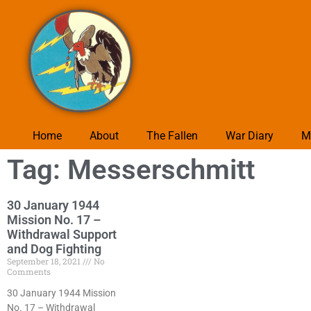
Home
About
The Fallen
War Diary
M
Tag: Messerschmitt
30 January 1944
Mission No. 17 –
Withdrawal Support
and Dog Fighting
September 18, 2021
No
Comments
30 January 1944 Mission
No. 17 – Withdrawal