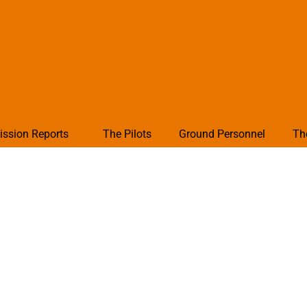
ission Reports
The Pilots
Ground Personnel
Th