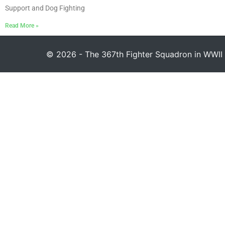
Support and Dog Fighting
Read More »
© 2026 - The 367th Fighter Squadron in WWII 1