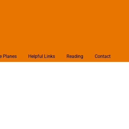
e Planes
Helpful Links
Reading
Contact