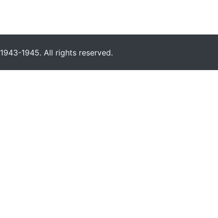
943-1945. All rights reserved.