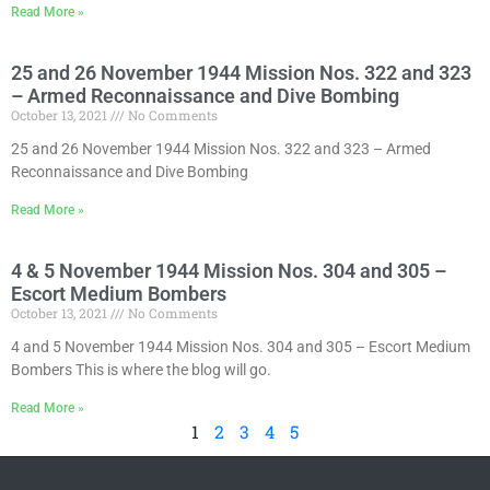
Read More »
25 and 26 November 1944 Mission Nos. 322 and 323
– Armed Reconnaissance and Dive Bombing
October 13, 2021
No Comments
25 and 26 November 1944 Mission Nos. 322 and 323 – Armed
Reconnaissance and Dive Bombing
Read More »
4 & 5 November 1944 Mission Nos. 304 and 305 –
Escort Medium Bombers
October 13, 2021
No Comments
4 and 5 November 1944 Mission Nos. 304 and 305 – Escort Medium
Bombers This is where the blog will go.
Read More »
1
2
3
4
5