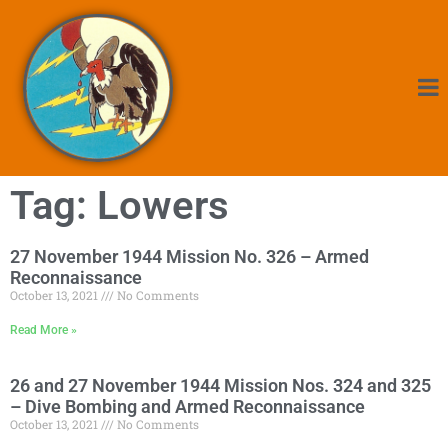
Tag: Lowers
27 November 1944 Mission No. 326 – Armed
Reconnaissance
October 13, 2021
No Comments
Read More »
26 and 27 November 1944 Mission Nos. 324 and 325
– Dive Bombing and Armed Reconnaissance
October 13, 2021
No Comments