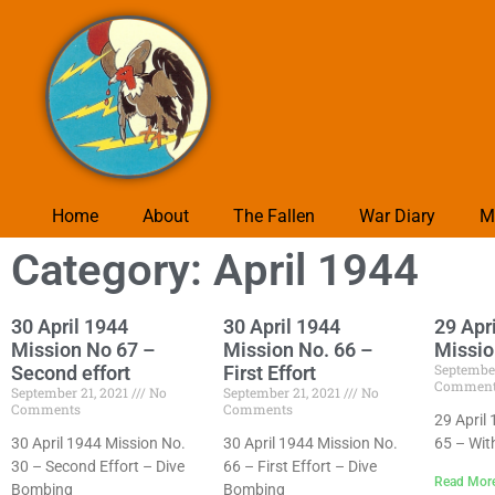
Home
About
The Fallen
War Diary
M
Category: April 1944
30 April 1944
30 April 1944
29 Apr
Mission No 67 –
Mission No. 66 –
Missio
September
Second effort
First Effort
Commen
September 21, 2021
No
September 21, 2021
No
Comments
Comments
29 April
30 April 1944 Mission No.
30 April 1944 Mission No.
65 – Wit
30 – Second Effort – Dive
66 – First Effort – Dive
Read Mor
Bombing
Bombing