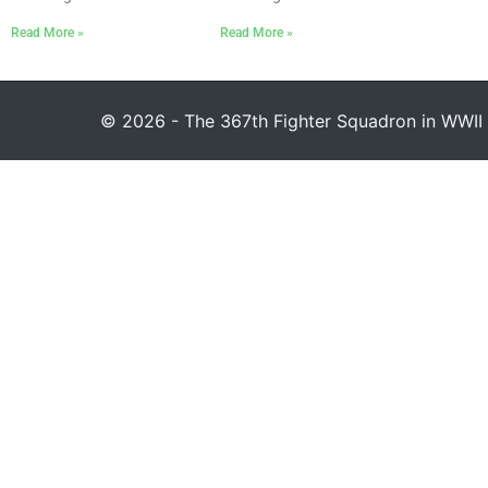
Read More »
Read More »
© 2026 - The 367th Fighter Squadron in WWII 1