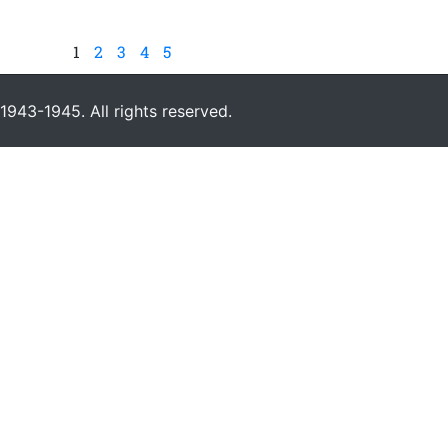
1
2
3
4
5
943-1945. All rights reserved.