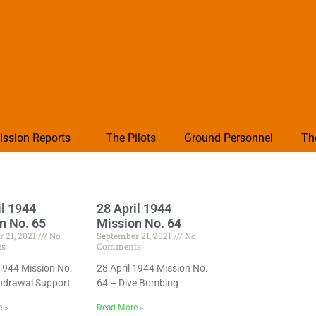
ission Reports
The Pilots
Ground Personnel
Th
il 1944
28 April 1944
n No. 65
Mission No. 64
 21, 2021
No
September 21, 2021
No
ts
Comments
 1944 Mission No.
28 April 1944 Mission No.
hdrawal Support
64 – Dive Bombing
e »
Read More »