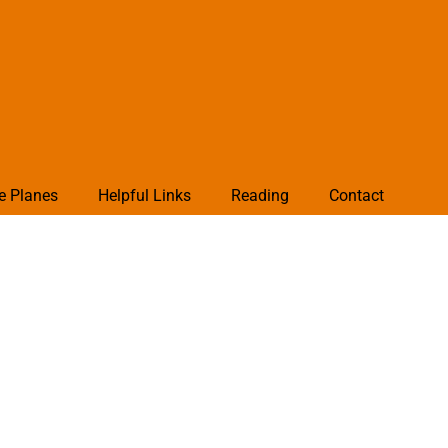
e Planes
Helpful Links
Reading
Contact