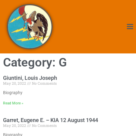
Category: G
Giuntini, Louis Joseph
May 20, 2022
No Comments
Biography
Read More »
Garret, Eugene E. – KIA 12 August 1944
May 20, 2022
No Comments
Biography