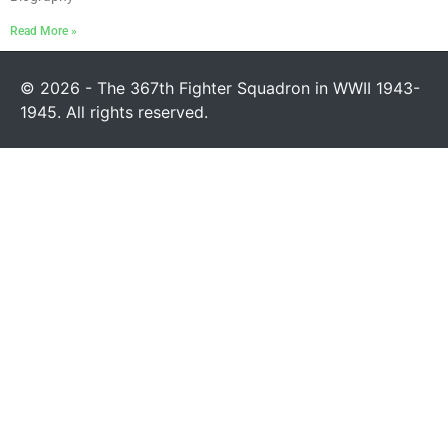
Read More »
© 2026 - The 367th Fighter Squadron in WWII 1943-
1945. All rights reserved.