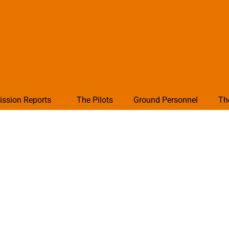
ission Reports
The Pilots
Ground Personnel
Th