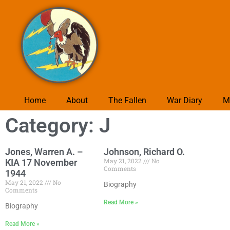
Home
About
The Fallen
War Diary
M
Category: J
Jones, Warren A. –
Johnson, Richard O.
May 21, 2022
No
KIA 17 November
Comments
1944
May 21, 2022
No
Biography
Comments
Read More »
Biography
Read More »