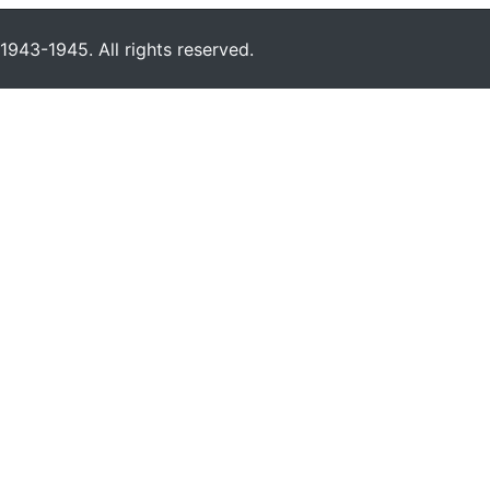
943-1945. All rights reserved.