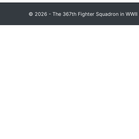
© 2026 - The 367th Fighter Squadron in WWII 1