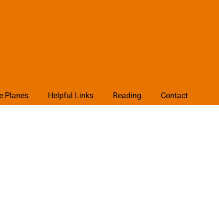
e Planes
Helpful Links
Reading
Contact