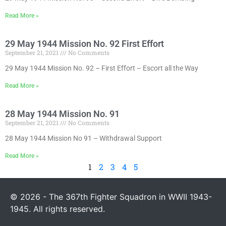
Read More »
29 May 1944 Mission No. 92 First Effort
September 21, 2021
No Comments
29 May 1944 Mission No. 92 – First Effort – Escort all the Way
Read More »
28 May 1944 Mission No. 91
September 21, 2021
No Comments
28 May 1944 Mission No 91 – Withdrawal Support
Read More »
1
2
3
4
5
© 2026 - The 367th Fighter Squadron in WWII 1943-
1945. All rights reserved.