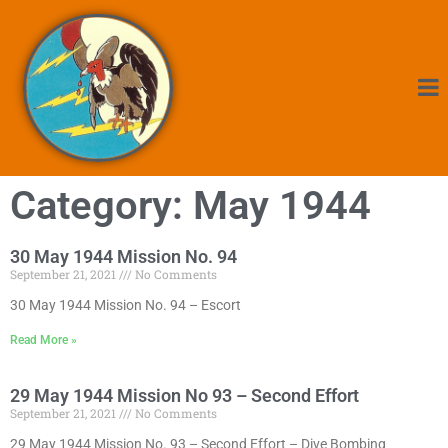
Category: May 1944
30 May 1944 Mission No. 94
September 21, 2021
No Comments
30 May 1944 Mission No. 94 – Escort
Read More »
29 May 1944 Mission No 93 – Second Effort
September 21, 2021
No Comments
29 May 1944 Mission No. 93 – Second Effort – Dive Bombing