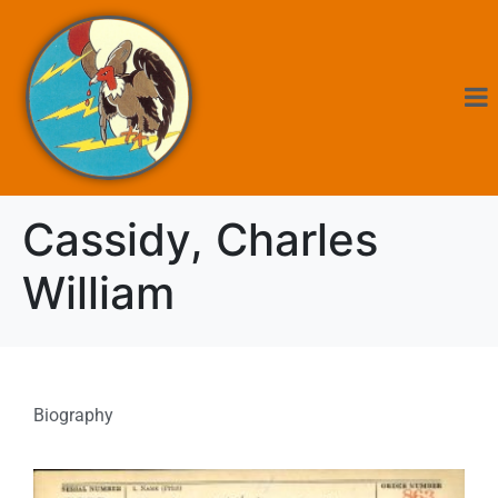
Cassidy, Charles
William
Biography