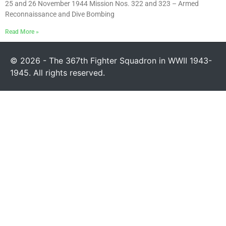
25 and 26 November 1944 Mission Nos. 322 and 323 – Armed
Reconnaissance and Dive Bombing
Read More »
© 2026 - The 367th Fighter Squadron in WWII 1943-
1945. All rights reserved.