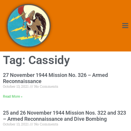
Tag: Cassidy
27 November 1944 Mission No. 326 – Armed
Reconnaissance
October 13, 2021
No Comments
Read More »
25 and 26 November 1944 Mission Nos. 322 and 323
– Armed Reconnaissance and Dive Bombing
October 13, 2021
No Comments