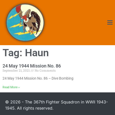
Tag: Haun
24 May 1944 Mission No. 86
September 21, 2021
No Comments
24 May 1944 Mission No. 86 – Dive Bombing
Read More »
© 2026 - The 367th Fighter Squadron in WWII 1943-
1945. All rights reserved.