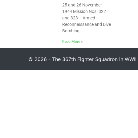
25 and 26 November
1944 Mission Nos. 322
and 323 – Armed
Reconnaissance and Dive
Bombing
Read More »
© 2026 - The 367th Fighter Squadron in WWII 1