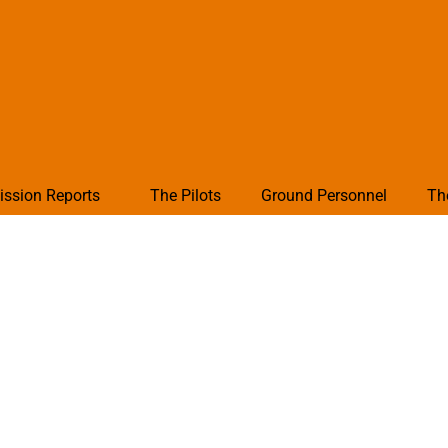
ission Reports
The Pilots
Ground Personnel
Th