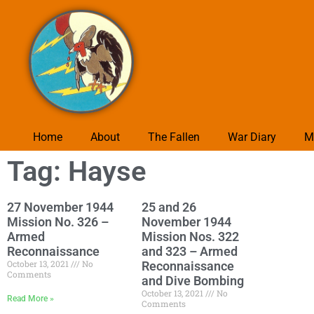
Home
About
The Fallen
War Diary
M
Tag: Hayse
27 November 1944
25 and 26
Mission No. 326 –
November 1944
Armed
Mission Nos. 322
Reconnaissance
and 323 – Armed
October 13, 2021
No
Reconnaissance
Comments
and Dive Bombing
October 13, 2021
No
Read More »
Comments