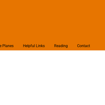
e Planes
Helpful Links
Reading
Contact