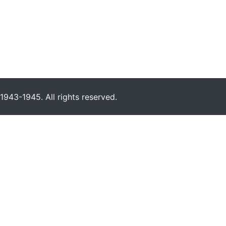
943-1945. All rights reserved.