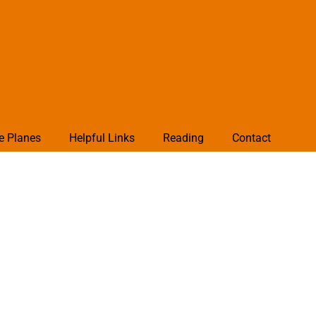
e Planes
Helpful Links
Reading
Contact