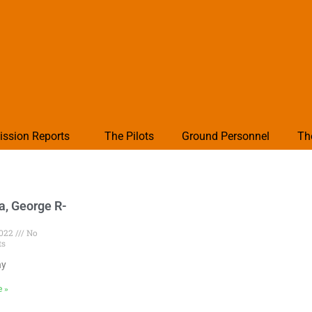
ission Reports
The Pilots
Ground Personnel
Th
a, George R-
2022
No
ts
hy
e »