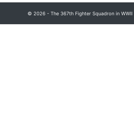
© 2026 - The 367th Fighter Squadron in WWII 1