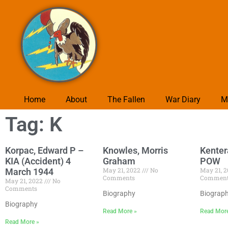
Home
About
The Fallen
War Diary
M
Tag: K
Korpac, Edward P –
Knowles, Morris
Kenter
KIA (Accident) 4
Graham
POW
May 21, 2022
No
May 21, 
March 1944
Comments
Commen
May 21, 2022
No
Comments
Biography
Biograp
Biography
Read More »
Read Mor
Read More »