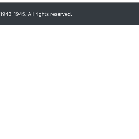
943-1945. All rights reserved.