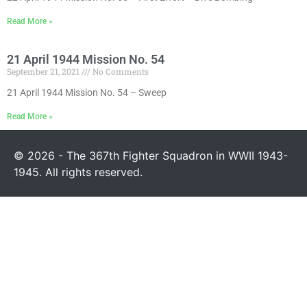
Read More »
21 April 1944 Mission No. 54
September 21, 2021
No Comments
21 April 1944 Mission No. 54 – Sweep
Read More »
© 2026 - The 367th Fighter Squadron in WWII 1943-
1945. All rights reserved.