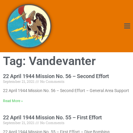
Tag: Vandevanter
22 April 1944 Mission No. 56 – Second Effort
September 21, 2021
No Comments
22 April 1944 Mission No. 56 – Second Effort – General Area Support
Read More »
22 April 1944 Mission No. 55 – First Effort
September 21, 2021
No Comments
22 April 1944 Mission No. 55 – First Effort – Dive Bombing