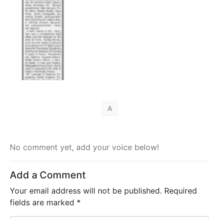
A
No comment yet, add your voice below!
Add a Comment
Your email address will not be published.
Required
fields are marked
*