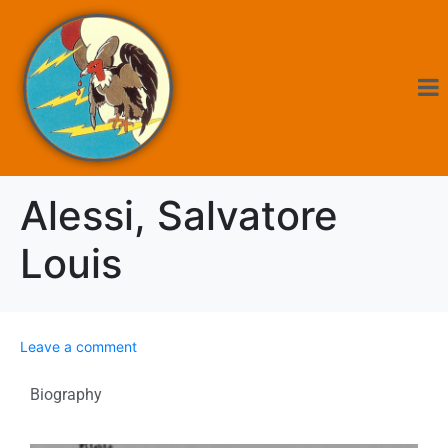
Alessi, Salvatore
Louis
Leave a comment
Biography