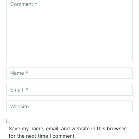
C
o
m
m
e
n
t
*
N
a
m
E
e
m
*
a
W
i
e
l
b
*
s
Save my name, email, and website in this browser
i
for the next time I comment.