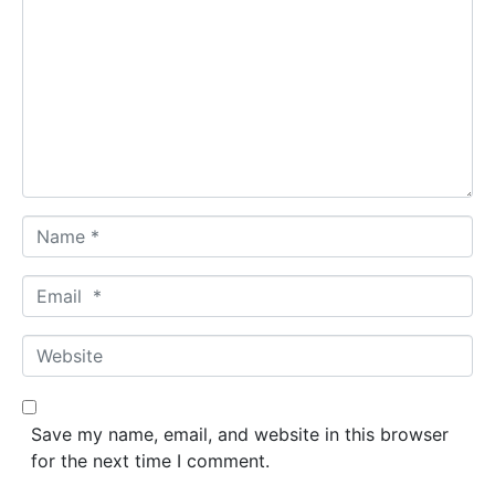
o
m
m
e
n
t
*
N
a
m
E
e
m
*
a
W
i
e
l
b
*
s
Save my name, email, and website in this browser
i
for the next time I comment.
t