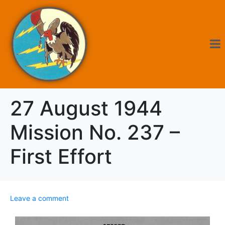
27 August 1944
Mission No. 237 –
First Effort
Leave a comment