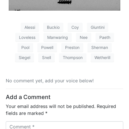
Alessi
Buckio
Coy
Giuntini
Loveless
Manwaring
Nee
Paeth
Pool
Powell
Preston
Sherman
Siegel
Snell
Thompson
Wetherill
No comment yet, add your voice below!
Add a Comment
Your email address will not be published.
Required
fields are marked
*
C