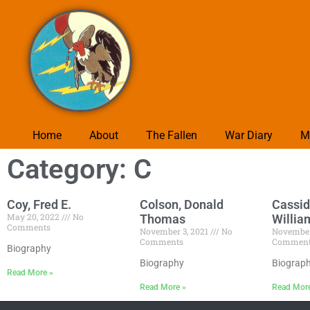
Home
About
The Fallen
War Diary
M
Category: C
Coy, Fred E.
Colson, Donald
Cassid
May 20, 2022
No
Thomas
Willia
Comments
November 3, 2021
No
November
Comments
Commen
Biography
Biography
Biograp
Read More »
Read More »
Read Mor