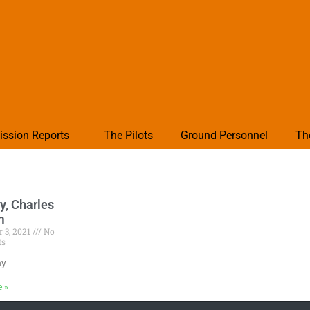
ission Reports
The Pilots
Ground Personnel
Th
y, Charles
m
 3, 2021
No
ts
hy
e »