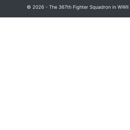
© 2026 - The 367th Fighter Squadron in WWII 1