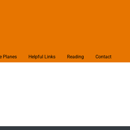
e Planes
Helpful Links
Reading
Contact