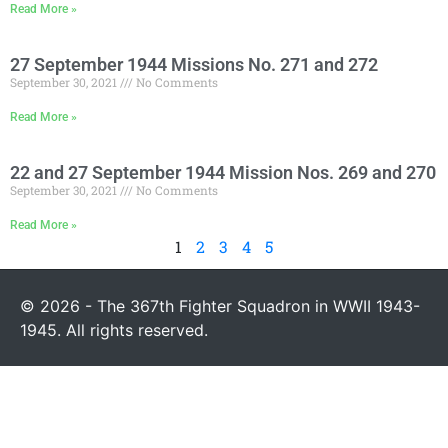
Read More »
27 September 1944 Missions No. 271 and 272
September 30, 2021
No Comments
Read More »
22 and 27 September 1944 Mission Nos. 269 and 270
September 30, 2021
No Comments
Read More »
1
2
3
4
5
© 2026 - The 367th Fighter Squadron in WWII 1943-
1945. All rights reserved.