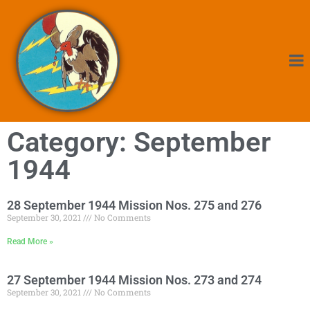
Category: September
1944
28 September 1944 Mission Nos. 275 and 276
September 30, 2021
No Comments
Read More »
27 September 1944 Mission Nos. 273 and 274
September 30, 2021
No Comments