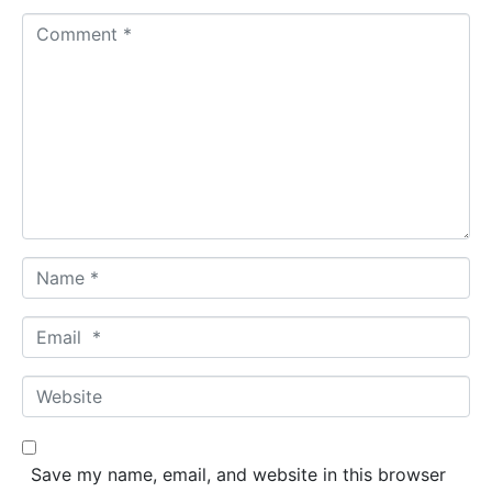
C
o
m
m
e
n
t
*
N
a
m
E
e
m
*
a
W
i
e
l
b
*
s
Save my name, email, and website in this browser