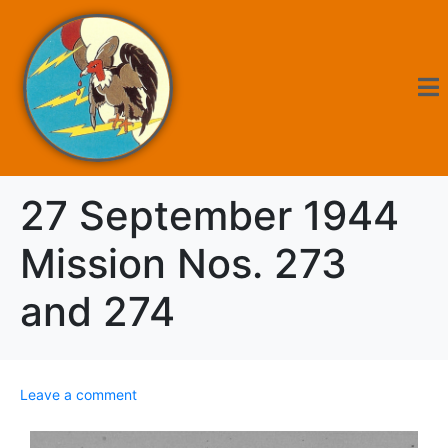
27 September 1944
Mission Nos. 273
and 274
Leave a comment