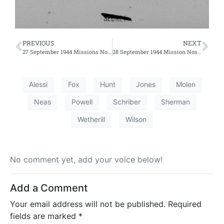
PREVIOUS
NEXT
27 September 1944 Missions No. 271 and 272
28 September 1944 Mission Nos. 275 and 276
Alessi
Fox
Hunt
Jones
Molen
Neas
Powell
Schriber
Sherman
Wetherill
Wilson
No comment yet, add your voice below!
Add a Comment
Your email address will not be published.
Required
fields are marked
*