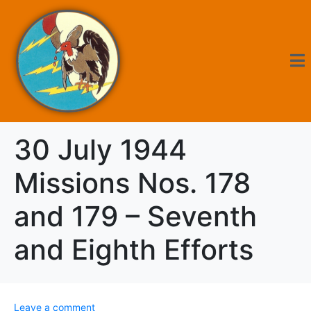
30 July 1944
Missions Nos. 178
and 179 – Seventh
and Eighth Efforts
Leave a comment