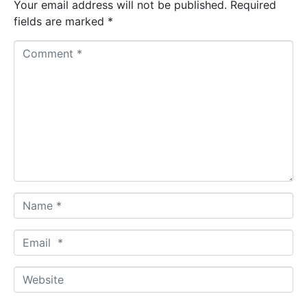
Your email address will not be published.
Required
fields are marked
*
C
o
m
m
e
n
t
*
N
a
m
E
e
m
*
a
W
i
e
l
b