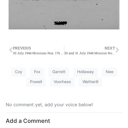
PREVIOUS
NEXT
30 July 1944 Missions Nos. 176 and 177 – Fifth and Sixth Efforts
30 and 31 July 1944 Mission Nos. 181 and 180 – Ninth and First Efforts
Coy
Fox
Garrett
Hollaway
Nee
Powell
Voorhees
Wetherill
No comment yet, add your voice below!
Add a Comment