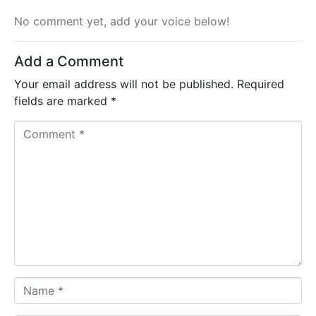
No comment yet, add your voice below!
Add a Comment
Your email address will not be published.
Required
fields are marked
*
C
o
m
m
e
n
t
*
N
a