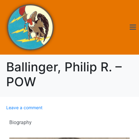
Ballinger, Philip R. –
POW
Leave a comment
Biography