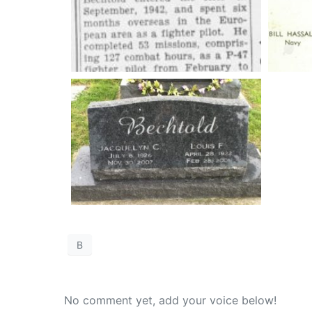
B
No comment yet, add your voice below!