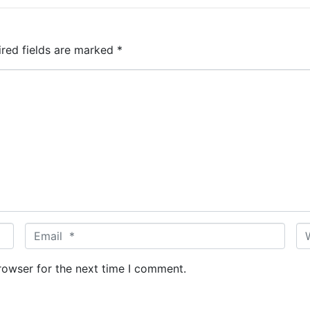
ired fields are marked
*
E
W
m
e
a
b
rowser for the next time I comment.
i
s
l
i