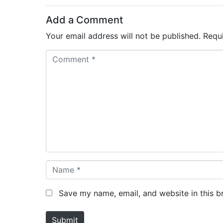
Add a Comment
Your email address will not be published.
Requ
C
o
m
m
e
n
t
*
N
a
m
Save my name, email, and website in this b
e
*
Submit