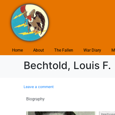
Home
About
The Fallen
War Diary
M
Bechtold, Louis F.
Leave a comment
Biography