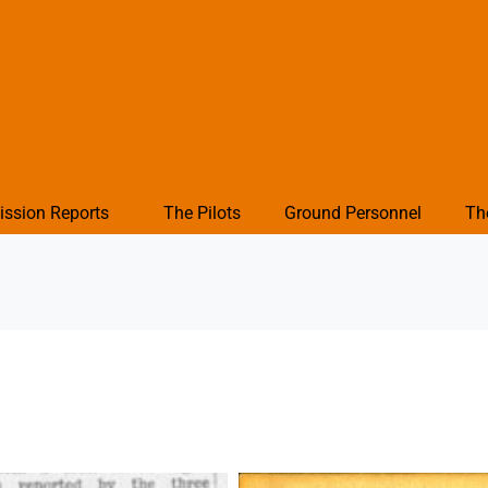
ission Reports
The Pilots
Ground Personnel
Th