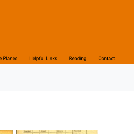
e Planes
Helpful Links
Reading
Contact