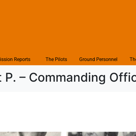
ission Reports
The Pilots
Ground Personnel
Th
t P. – Commanding Off