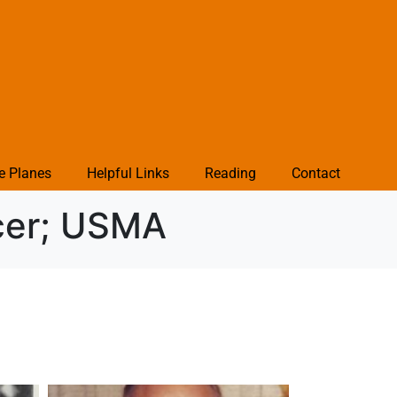
e Planes
Helpful Links
Reading
Contact
icer; USMA