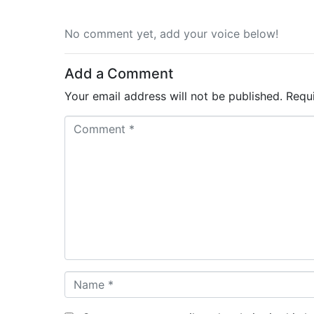
No comment yet, add your voice below!
Add a Comment
Your email address will not be published.
Requ
C
o
m
m
e
n
t
*
N
a
m