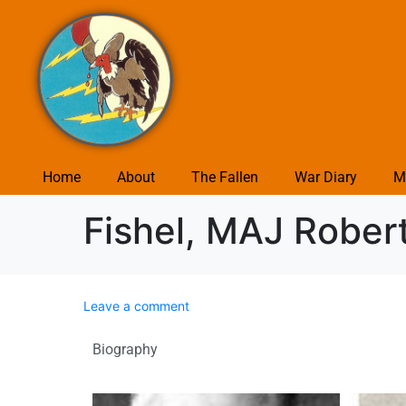
Home
About
The Fallen
War Diary
M
Fishel, MAJ Rober
Leave a comment
Biography