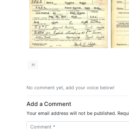
H
No comment yet, add your voice below!
Add a Comment
Your email address will not be published.
Requ
C