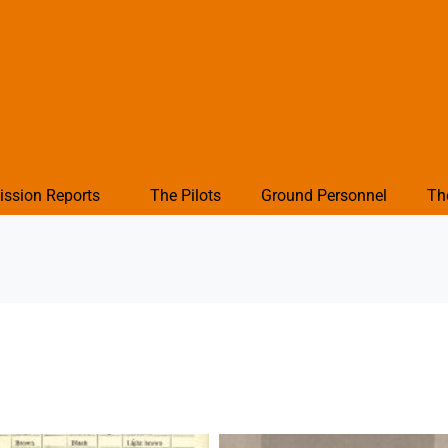
ission Reports
The Pilots
Ground Personnel
Th