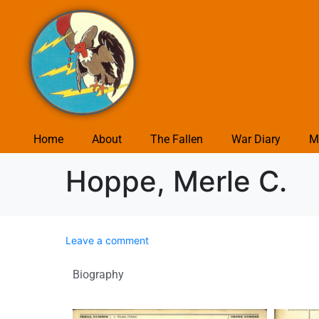
Home
About
The Fallen
War Diary
M
Hoppe, Merle C.
Leave a comment
Biography