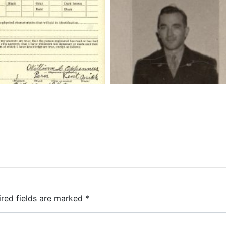
ired fields are marked
*