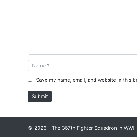
o
m
m
e
n
t
*
N
a
m
Save my name, email, and website in this b
e
*
Submit
© 2026 - The 367th Fighter Squadron in WWII 1