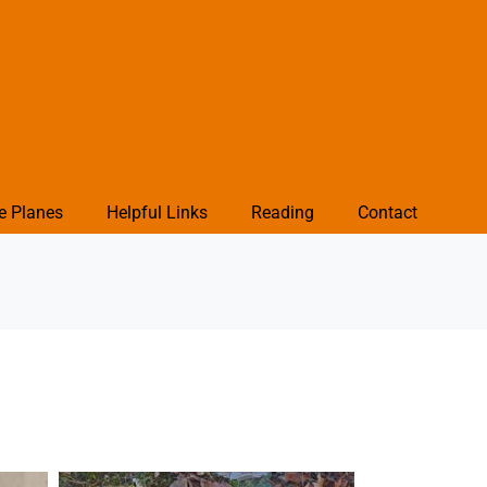
e Planes
Helpful Links
Reading
Contact