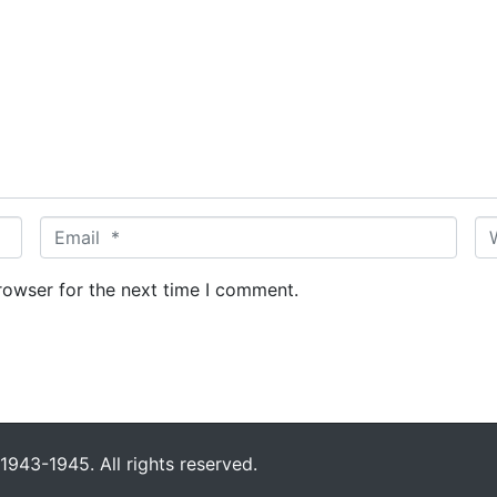
E
W
m
e
a
b
rowser for the next time I comment.
i
s
l
i
*
t
e
943-1945. All rights reserved.