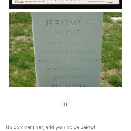
H
No comment yet, add your voice below!