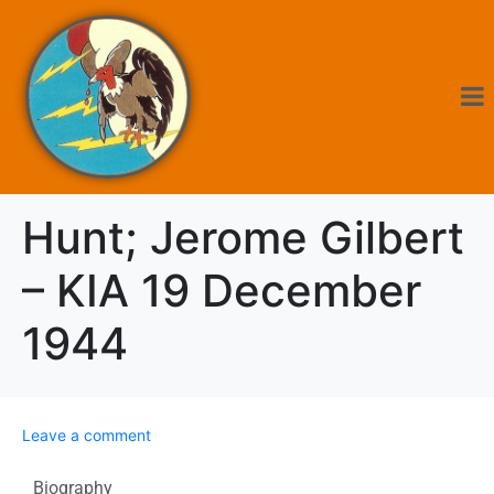
Hunt; Jerome Gilbert
– KIA 19 December
1944
Leave a comment
Biography