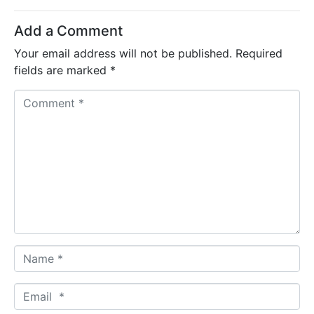
Add a Comment
Your email address will not be published.
Required
fields are marked
*
C
o
m
m
e
n
t
*
N
a
m
E
e
m