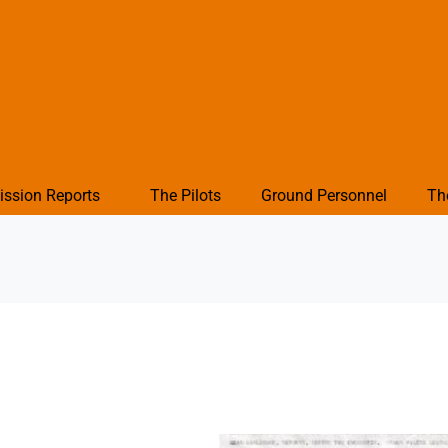
ission Reports
The Pilots
Ground Personnel
Th