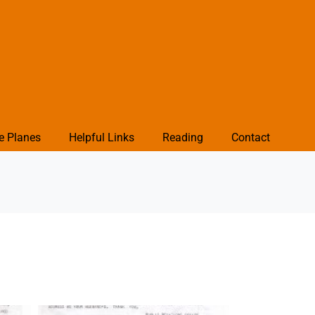
e Planes
Helpful Links
Reading
Contact