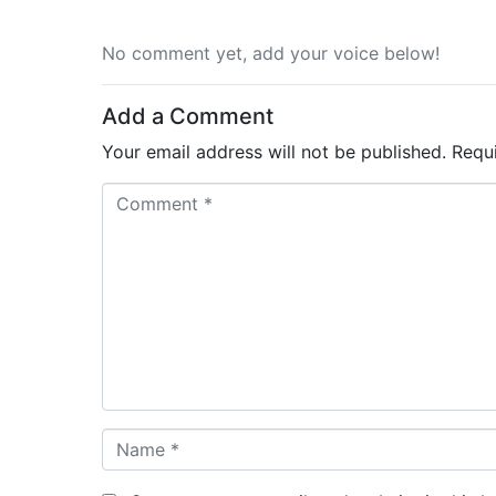
No comment yet, add your voice below!
Add a Comment
Your email address will not be published.
Requ
C
o
m
m
e
n
t
*
N
a
m