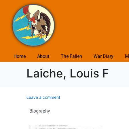
Home
About
The Fallen
War Diary
M
Laiche, Louis F
Leave a comment
Biography