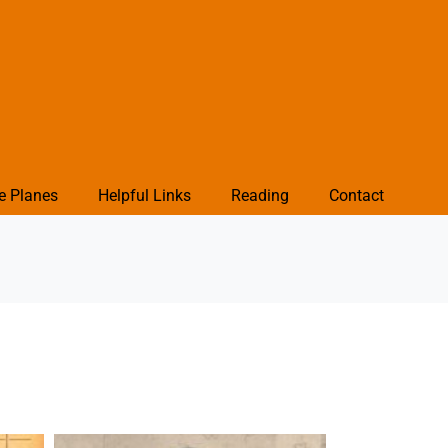
e Planes
Helpful Links
Reading
Contact