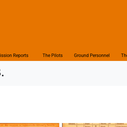
ission Reports
The Pilots
Ground Personnel
Th
.