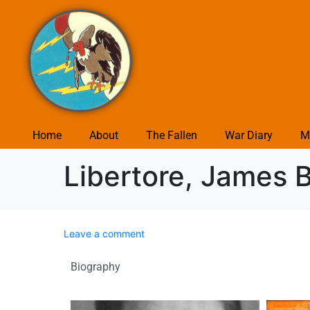
Home
About
The Fallen
War Diary
M
Libertore, James B
Leave a comment
Biography