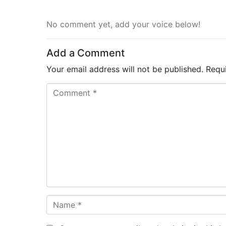
No comment yet, add your voice below!
Add a Comment
Your email address will not be published.
Requ
C
o
m
m
e
n
t
*
N
a
m