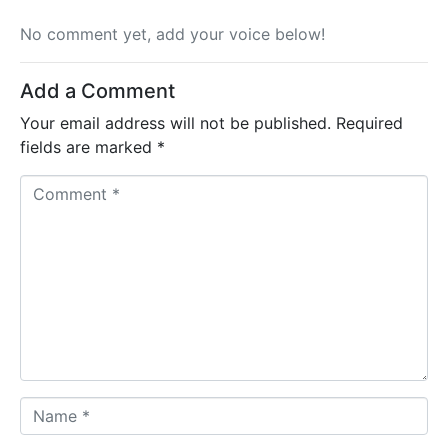
No comment yet, add your voice below!
Add a Comment
Your email address will not be published.
Required
fields are marked
*
C
o
m
m
e
n
t
*
N
a