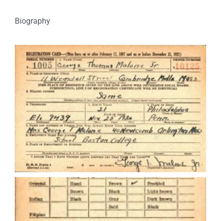
Biography