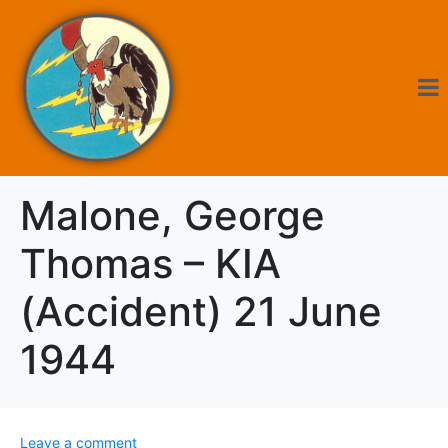
Malone, George
Thomas – KIA
(Accident) 21 June
1944
Leave a comment