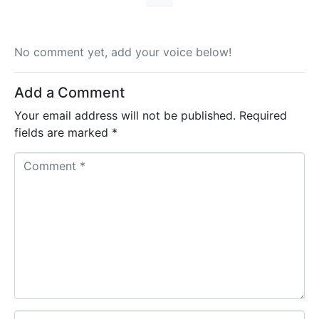
No comment yet, add your voice below!
Add a Comment
Your email address will not be published.
Required
fields are marked
*
C
o
m
m
e
n
t
*
N