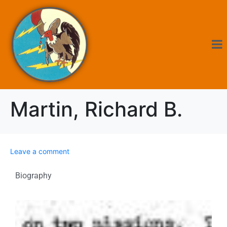
Martin, Richard B.
Leave a comment
Biography