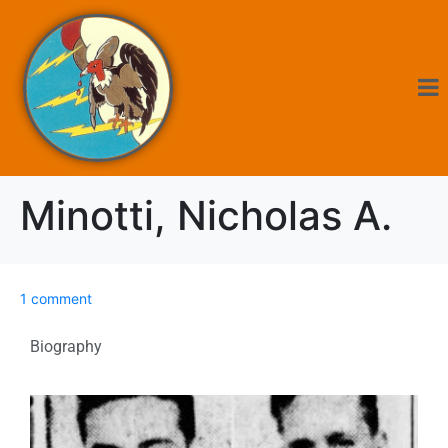
Minotti, Nicholas A.
1 comment
Biography