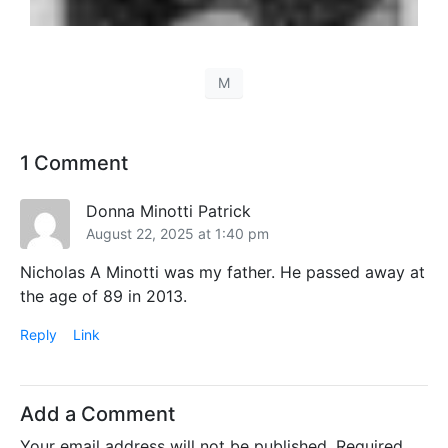
M
1 Comment
Donna Minotti Patrick
August 22, 2025 at 1:40 pm
Nicholas A Minotti was my father. He passed away at
the age of 89 in 2013.
Reply
Link
Add a Comment
Your email address will not be published.
Required