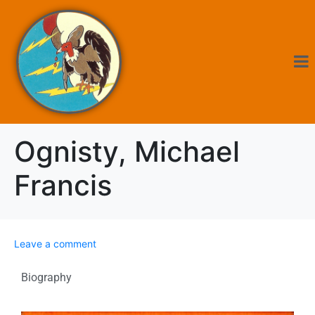
Ognisty, Michael
Francis
Leave a comment
Biography