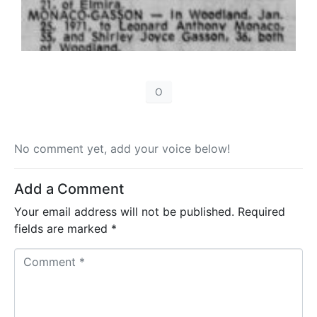
O
No comment yet, add your voice below!
Add a Comment
Your email address will not be published.
Required
fields are marked
*
C
o
m
m