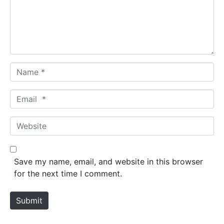
e
n
t
*
N
a
m
E
e
m
*
a
W
i
e
l
b
*
s
Save my name, email, and website in this browser
i
for the next time I comment.
t
e
Submit