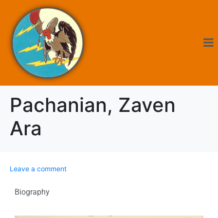
Pachanian, Zaven
Ara
Leave a comment
Biography