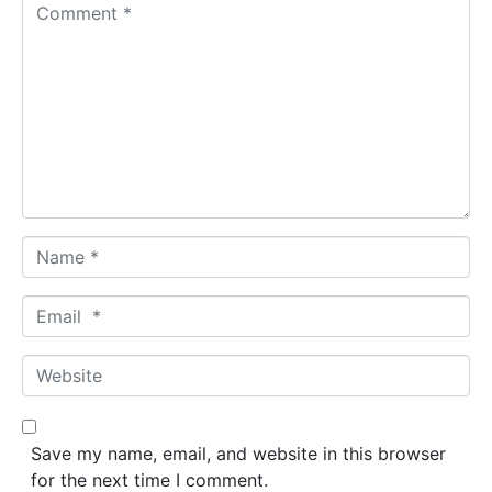
C
o
m
m
e
n
t
*
N
a
m
E
e
m
*
a
W
i
e
l
b
*
s
Save my name, email, and website in this browser
i
for the next time I comment.