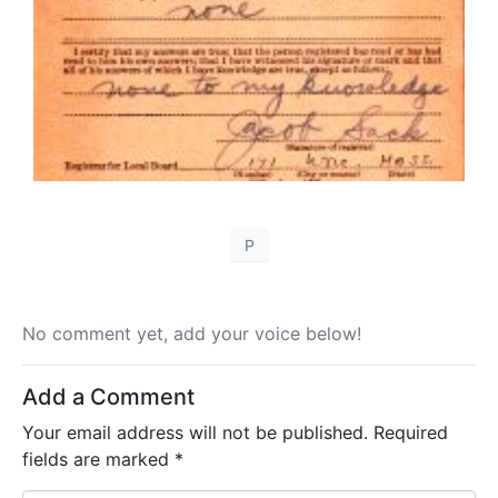
P
No comment yet, add your voice below!
Add a Comment
Your email address will not be published.
Required
fields are marked
*