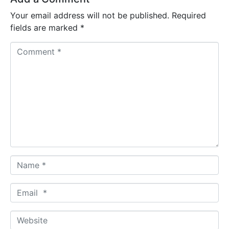
Your email address will not be published.
Required
fields are marked
*
C
o
m
m
e
n
t
*
N
a
m
E
e
m
*
a
W
i
e