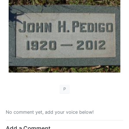
P
No comment yet, add your voice below!
Add a Comment