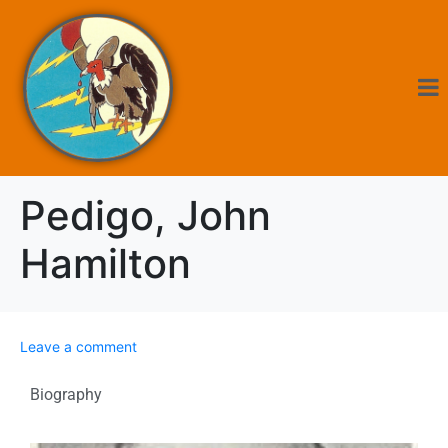
Pedigo, John
Hamilton
Leave a comment
Biography